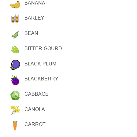
BANANA
BARLEY
BEAN
BITTER GOURD
BLACK PLUM
BLACKBERRY
CABBAGE
CANOLA
CARROT