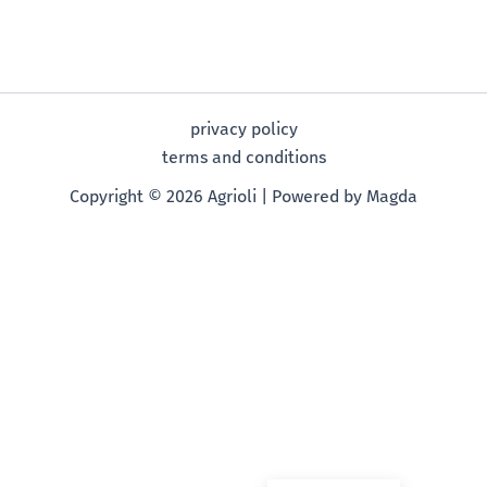
privacy policy
terms and conditions
Copyright © 2026 Agrioli | Powered by Magda