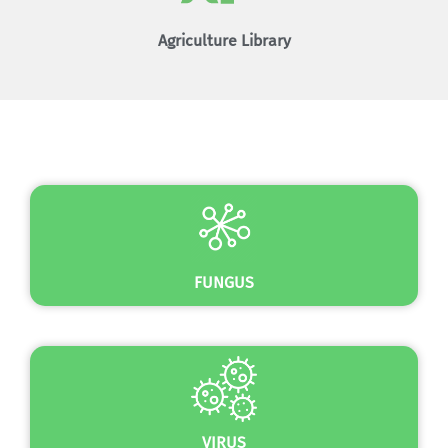
Agriculture Library
SEE MORE
FUNGUS
VIRUS