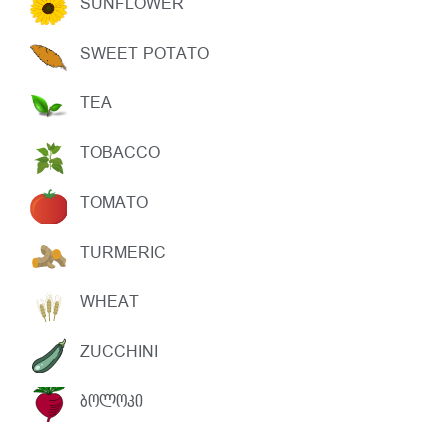
SUNFLOWER
SWEET POTATO
TEA
TOBACCO
TOMATO
TURMERIC
WHEAT
ZUCCHINI
ᲑᲝᲚᲝᲙᲘ