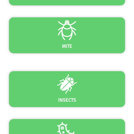
MITE
INSECTS