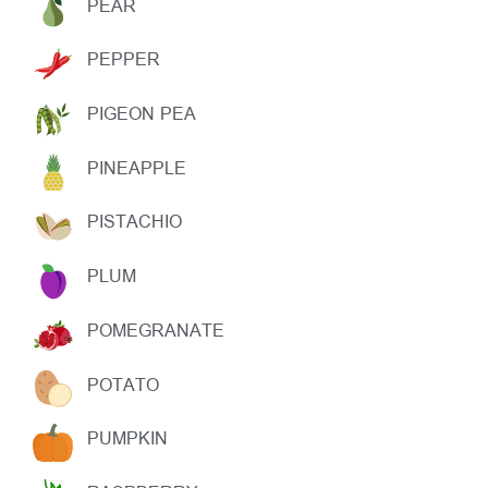
PEAR
PEPPER
PIGEON PEA
PINEAPPLE
PISTACHIO
PLUM
POMEGRANATE
POTATO
PUMPKIN