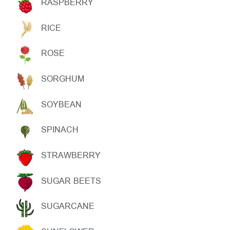
RASPBERRY
RICE
ROSE
SORGHUM
SOYBEAN
SPINACH
STRAWBERRY
SUGAR BEETS
SUGARCANE