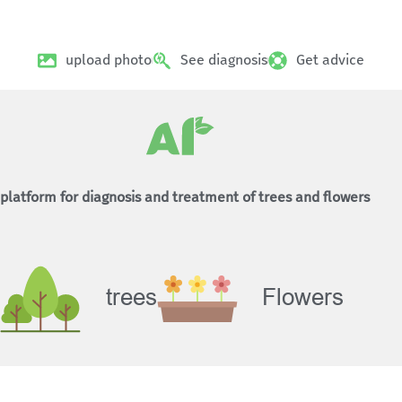
upload photo
See diagnosis
Get advice
platform for diagnosis and treatment of trees and flowers
trees
Flowers