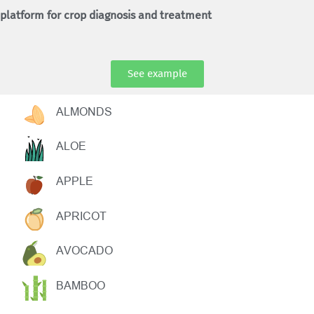
platform for crop diagnosis and treatment
See example
ALMONDS
ALOE
APPLE
APRICOT
AVOCADO
BAMBOO