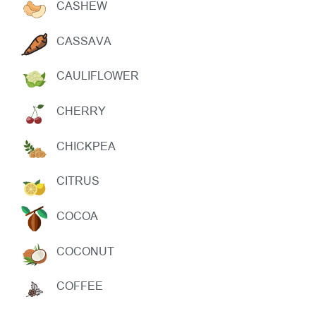
CASHEW
CASSAVA
CAULIFLOWER
CHERRY
CHICKPEA
CITRUS
COCOA
COCONUT
COFFEE