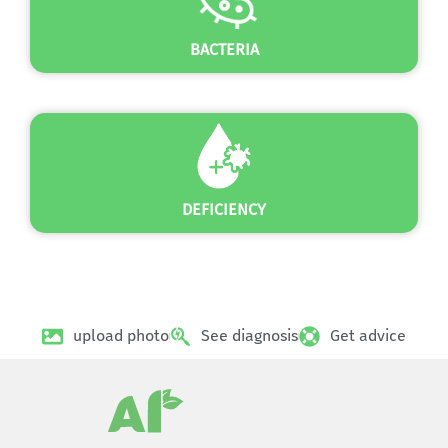
BACTERIA
DEFICIENCY
upload photo
See diagnosis
Get advice