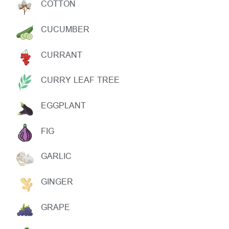
COTTON
CUCUMBER
CURRANT
CURRY LEAF TREE
EGGPLANT
FIG
GARLIC
GINGER
GRAPE