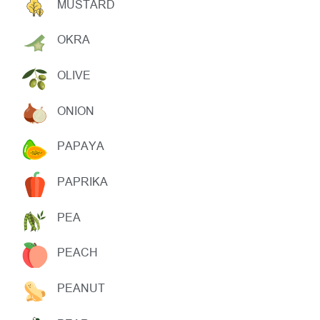
MUSTARD
OKRA
OLIVE
ONION
PAPAYA
PAPRIKA
PEA
PEACH
PEANUT