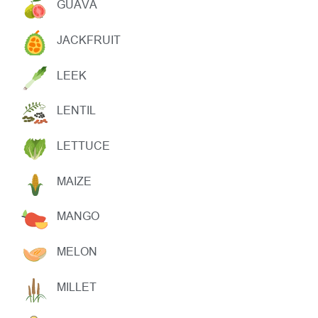
GUAVA
JACKFRUIT
LEEK
LENTIL
LETTUCE
MAIZE
MANGO
MELON
MILLET