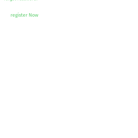
register Now