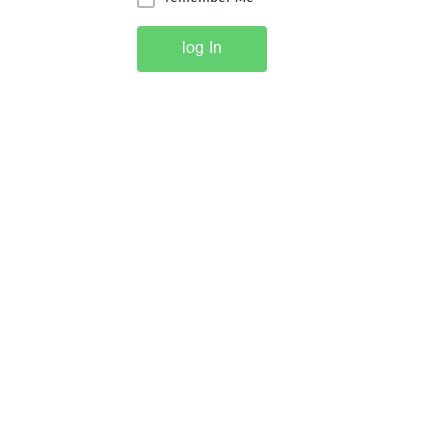
log In