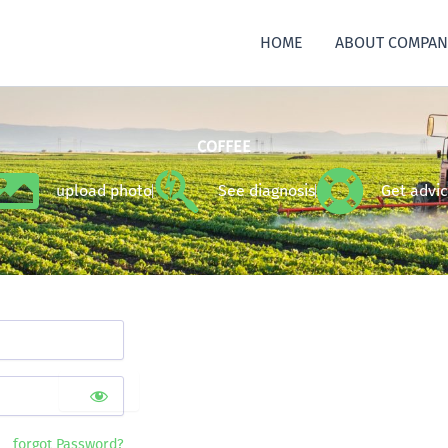
HOME
ABOUT COMPAN
COFFEE
upload photo
See diagnosis
Get advi
forgot Password?