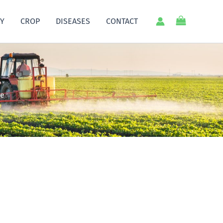
Y
CROP
DISEASES
CONTACT
ce