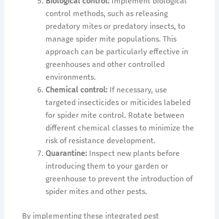
Biological control:
Implement biological
control methods, such as releasing
predatory mites or predatory insects, to
manage spider mite populations. This
approach can be particularly effective in
greenhouses and other controlled
environments.
Chemical control:
If necessary, use
targeted insecticides or miticides labeled
for spider mite control. Rotate between
different chemical classes to minimize the
risk of resistance development.
Quarantine:
Inspect new plants before
introducing them to your garden or
greenhouse to prevent the introduction of
spider mites and other pests.
By implementing these integrated pest