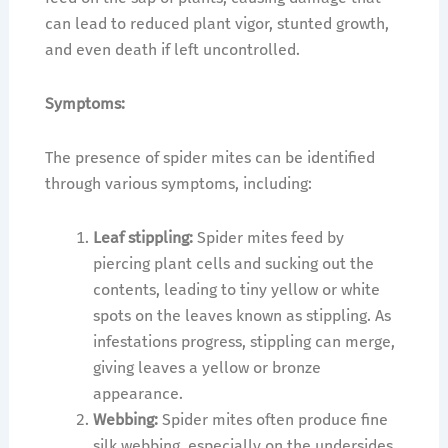
can lead to reduced plant vigor, stunted growth,
and even death if left uncontrolled.
Symptoms:
The presence of spider mites can be identified
through various symptoms, including:
Leaf stippling:
Spider mites feed by
piercing plant cells and sucking out the
contents, leading to tiny yellow or white
spots on the leaves known as stippling. As
infestations progress, stippling can merge,
giving leaves a yellow or bronze
appearance.
Webbing:
Spider mites often produce fine
silk webbing, especially on the undersides