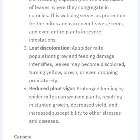
of leaves, where they congregate in
colonies. This webbing serves as protection
for the mites and can cover leaves, stems,
and even entire plants in severe
infestations.
Leaf discoloration:
As spider mite
populations grow and feeding damage
intensifies, leaves may become discolored,
turning yellow, brown, or even dropping
prematurely.
Reduced plant vigor:
Prolonged feeding by
spider mites can weaken plants, resulting
in stunted growth, decreased yield, and
increased susceptibility to other stresses
and diseases.
Causes: