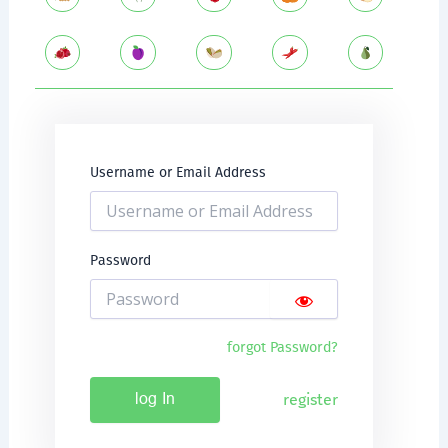
Username or Email Address
Password
forgot Password?
register
log In