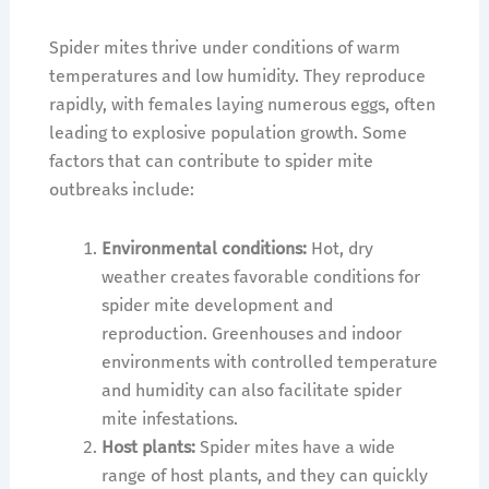
Spider mites thrive under conditions of warm
temperatures and low humidity. They reproduce
rapidly, with females laying numerous eggs, often
leading to explosive population growth. Some
factors that can contribute to spider mite
outbreaks include:
Environmental conditions:
Hot, dry
weather creates favorable conditions for
spider mite development and
reproduction. Greenhouses and indoor
environments with controlled temperature
and humidity can also facilitate spider
mite infestations.
Host plants:
Spider mites have a wide
range of host plants, and they can quickly