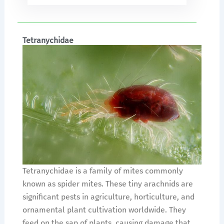
Tetranychidae
Tetranychidae is a family of mites commonly
known as spider mites. These tiny arachnids are
significant pests in agriculture, horticulture, and
ornamental plant cultivation worldwide. They
feed on the sap of plants, causing damage that