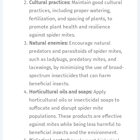
Cultural practices:
Maintain good cultural
practices, including proper watering,
fertilization, and spacing of plants, to
promote plant health and resilience
against spider mites.
Natural enemies:
Encourage natural
predators and parasitoids of spider mites,
such as ladybugs, predatory mites, and
lacewings, by minimizing the use of broad-
spectrum insecticides that can harm
beneficial insects.
Horticultural oils and soaps:
Apply
horticultural oils or insecticidal soaps to
suffocate and disrupt spider mite
populations. These products are effective
against mites while being less harmful to
beneficial insects and the environment.