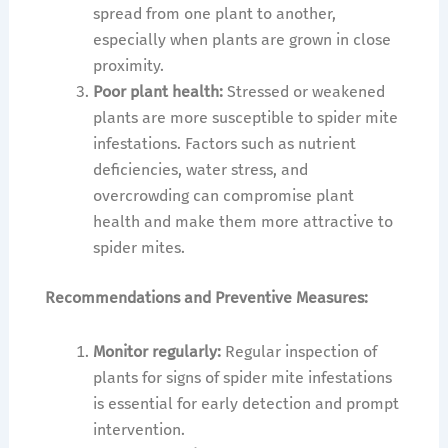
spread from one plant to another,
especially when plants are grown in close
proximity.
Poor plant health:
Stressed or weakened
plants are more susceptible to spider mite
infestations. Factors such as nutrient
deficiencies, water stress, and
overcrowding can compromise plant
health and make them more attractive to
spider mites.
Recommendations and Preventive Measures:
Monitor regularly:
Regular inspection of
plants for signs of spider mite infestations
is essential for early detection and prompt
intervention.