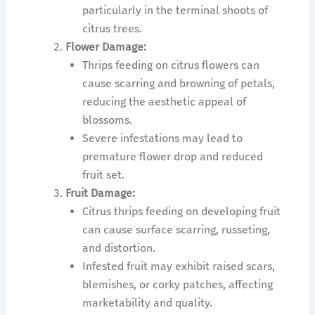
particularly in the terminal shoots of
citrus trees.
Flower Damage:
Thrips feeding on citrus flowers can
cause scarring and browning of petals,
reducing the aesthetic appeal of
blossoms.
Severe infestations may lead to
premature flower drop and reduced
fruit set.
Fruit Damage:
Citrus thrips feeding on developing fruit
can cause surface scarring, russeting,
and distortion.
Infested fruit may exhibit raised scars,
blemishes, or corky patches, affecting
marketability and quality.