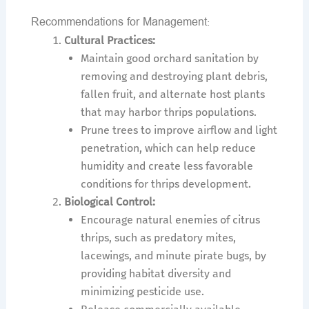
Recommendations for Management:
Cultural Practices:
Maintain good orchard sanitation by
removing and destroying plant debris,
fallen fruit, and alternate host plants
that may harbor thrips populations.
Prune trees to improve airflow and light
penetration, which can help reduce
humidity and create less favorable
conditions for thrips development.
Biological Control:
Encourage natural enemies of citrus
thrips, such as predatory mites,
lacewings, and minute pirate bugs, by
providing habitat diversity and
minimizing pesticide use.