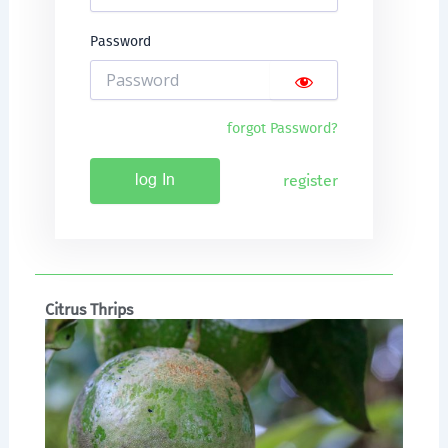
Password
forgot Password?
register
log In
Citrus Thrips