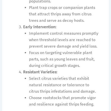
populations.
Plant trap crops or companion plants
that attract thrips away from citrus
trees and serve as decoy hosts.
Early Intervention:
Implement control measures promptly
when threshold levels are reached to
prevent severe damage and yield loss.
Focus on targeting vulnerable plant
parts, such as young leaves and fruit,
during critical growth stages.
Resistant Varieties:
Select citrus varieties that exhibit
natural resistance or tolerance to
citrus thrips infestations and damage.
Choose rootstocks that promote vigor
and resilience against thrips feeding.