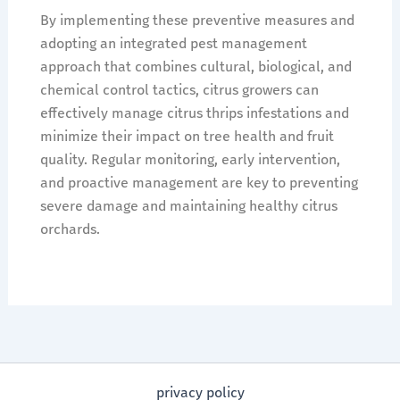
By implementing these preventive measures and
adopting an integrated pest management
approach that combines cultural, biological, and
chemical control tactics, citrus growers can
effectively manage citrus thrips infestations and
minimize their impact on tree health and fruit
quality. Regular monitoring, early intervention,
and proactive management are key to preventing
severe damage and maintaining healthy citrus
orchards.
privacy policy