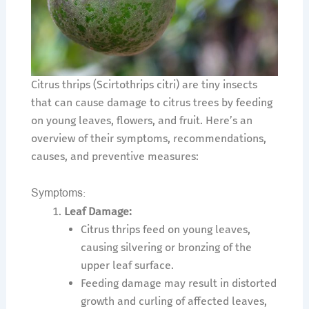
Citrus thrips (Scirtothrips citri) are tiny insects
that can cause damage to citrus trees by feeding
on young leaves, flowers, and fruit. Here’s an
overview of their symptoms, recommendations,
causes, and preventive measures:
Symptoms:
Leaf Damage:
Citrus thrips feed on young leaves,
causing silvering or bronzing of the
upper leaf surface.
Feeding damage may result in distorted
growth and curling of affected leaves,