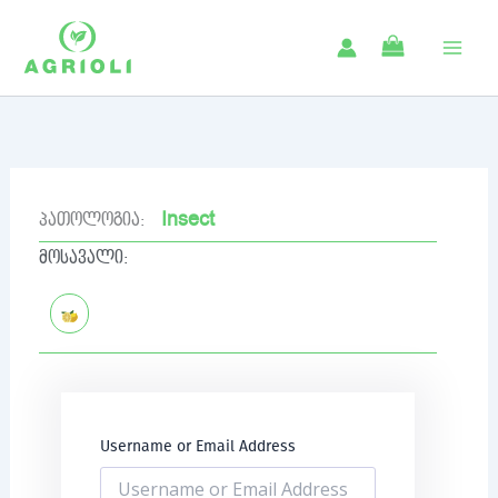
Skip
to
content
Insect
პათოლოგია:
მოსავალი:
Username or Email Address