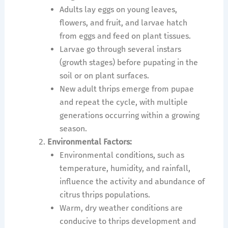
Adults lay eggs on young leaves,
flowers, and fruit, and larvae hatch
from eggs and feed on plant tissues.
Larvae go through several instars
(growth stages) before pupating in the
soil or on plant surfaces.
New adult thrips emerge from pupae
and repeat the cycle, with multiple
generations occurring within a growing
season.
Environmental Factors:
Environmental conditions, such as
temperature, humidity, and rainfall,
influence the activity and abundance of
citrus thrips populations.
Warm, dry weather conditions are
conducive to thrips development and