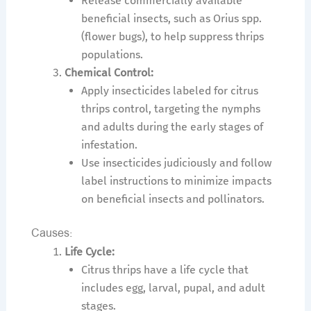
Release commercially available
beneficial insects, such as Orius spp.
(flower bugs), to help suppress thrips
populations.
Chemical Control:
Apply insecticides labeled for citrus
thrips control, targeting the nymphs
and adults during the early stages of
infestation.
Use insecticides judiciously and follow
label instructions to minimize impacts
on beneficial insects and pollinators.
Causes:
Life Cycle:
Citrus thrips have a life cycle that
includes egg, larval, pupal, and adult
stages.