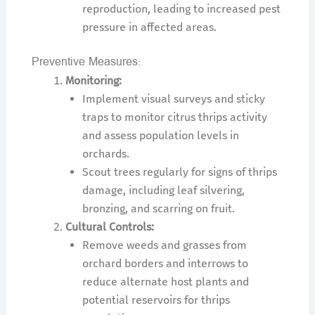
reproduction, leading to increased pest
pressure in affected areas.
Preventive Measures:
Monitoring:
Implement visual surveys and sticky
traps to monitor citrus thrips activity
and assess population levels in
orchards.
Scout trees regularly for signs of thrips
damage, including leaf silvering,
bronzing, and scarring on fruit.
Cultural Controls:
Remove weeds and grasses from
orchard borders and interrows to
reduce alternate host plants and
potential reservoirs for thrips