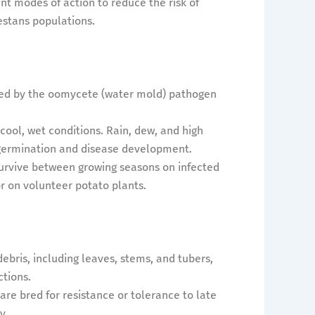
nt modes of action to reduce the risk of
estans populations.
aused by the oomycete (water mold) pathogen
n cool, wet conditions. Rain, dew, and high
 germination and disease development.
survive between growing seasons on infected
 or on volunteer potato plants.
ebris, including leaves, stems, and tubers,
ctions.
 are bred for resistance or tolerance to late
y.