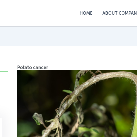
HOME
ABOUT COMPAN
Potato cancer