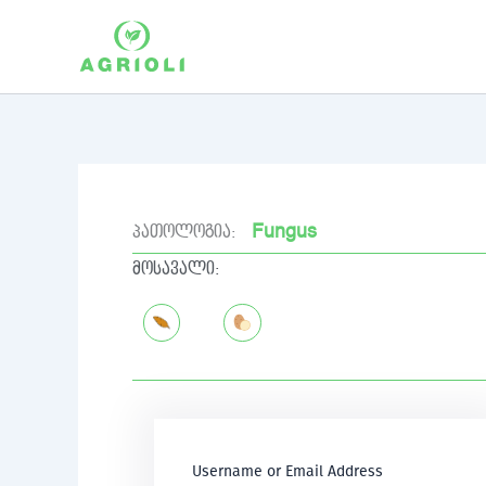
Skip
to
content
Fungus
პათოლოგია:
მოსავალი:
Username or Email Address