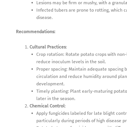
Lesions may be firm or mushy, with a granul
Infected tubers are prone to rotting, which c
disease.
Recommendations:
Cultural Practices
:
Crop rotation: Rotate potato crops with non-
reduce inoculum levels in the soil.
Proper spacing: Maintain adequate spacing 
circulation and reduce humidity around plan
development.
Timely planting: Plant early-maturing potato 
later in the season.
Chemical Control
:
Apply fungicides labeled for late blight co
particularly during periods of high disease p