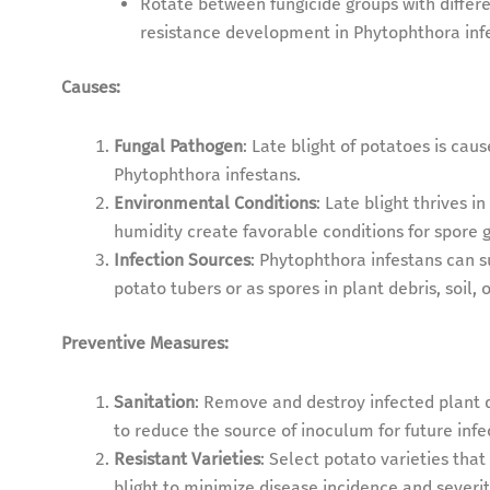
Rotate between fungicide groups with differe
resistance development in Phytophthora inf
Causes:
Fungal Pathogen
: Late blight of potatoes is c
Phytophthora infestans.
Environmental Conditions
: Late blight thrives i
humidity create favorable conditions for spore
Infection Sources
: Phytophthora infestans can 
potato tubers or as spores in plant debris, soil,
Preventive Measures:
Sanitation
: Remove and destroy infected plant d
to reduce the source of inoculum for future infe
Resistant Varieties
: Select potato varieties that
blight to minimize disease incidence and severit