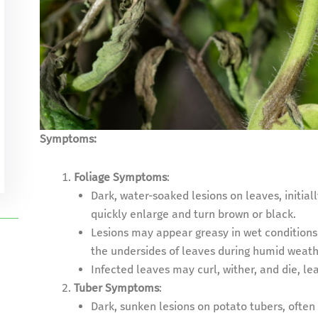
Symptoms:
Foliage Symptoms
:
Dark, water-soaked lesions on leaves, initial
quickly enlarge and turn brown or black.
Lesions may appear greasy in wet conditions
the undersides of leaves during humid weath
Infected leaves may curl, wither, and die, lea
Tuber Symptoms
:
Dark, sunken lesions on potato tubers, often