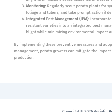
Monitoring
: Regularly scout potato plants for sy
foliage and tubers, and take prompt action if de
Integrated Pest Management (IPM)
: Incorporate
resistant varieties into an integrated pest ma
blight while minimizing environmental impact an
By implementing these preventive measures and adopt
management, potato growers can mitigate the impact of
production.
Copyright © 2026 Agrioli |