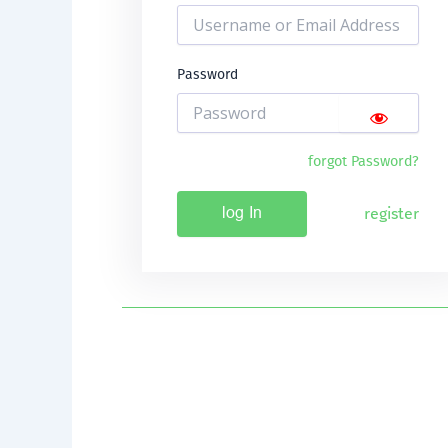
Password
forgot Password?
register
log In