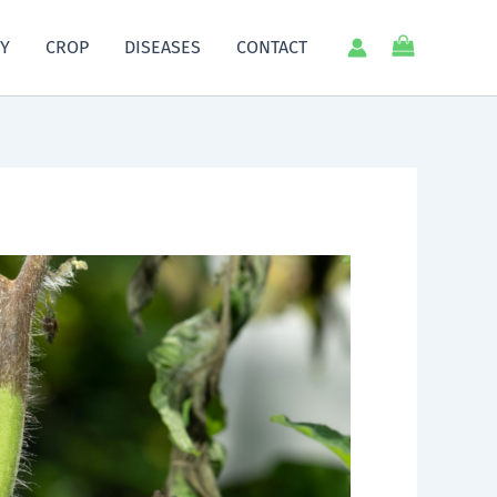
Y
CROP
DISEASES
CONTACT