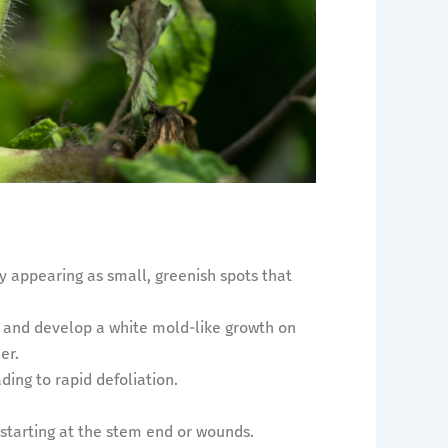
ly appearing as small, greenish spots that
 and develop a white mold-like growth on
er.
ding to rapid defoliation.
 starting at the stem end or wounds.