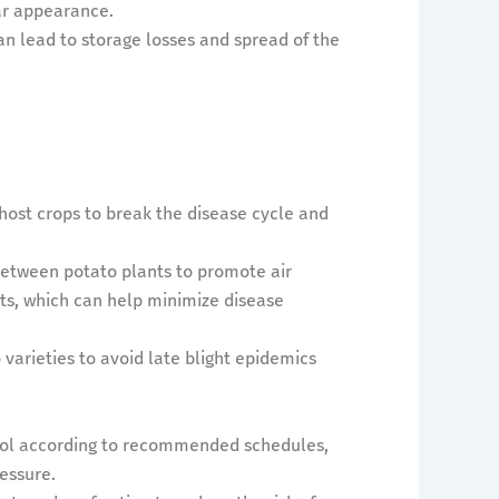
ar appearance.
an lead to storage losses and spread of the
host crops to break the disease cycle and
between potato plants to promote air
ts, which can help minimize disease
varieties to avoid late blight epidemics
ntrol according to recommended schedules,
ressure.