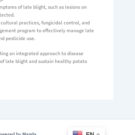
mptoms of late blight, such as lesions on
tected.
 cultural practices, fungicidal control, and
nagement program to effectively manage late
d pesticide use.
ing an integrated approach to disease
 late blight and sustain healthy potato
EN
 Powered by Magda