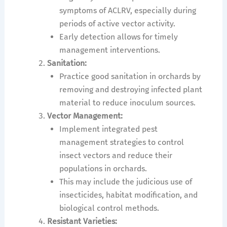
symptoms of ACLRV, especially during
periods of active vector activity.
Early detection allows for timely
management interventions.
Sanitation:
Practice good sanitation in orchards by
removing and destroying infected plant
material to reduce inoculum sources.
Vector Management:
Implement integrated pest
management strategies to control
insect vectors and reduce their
populations in orchards.
This may include the judicious use of
insecticides, habitat modification, and
biological control methods.
Resistant Varieties: