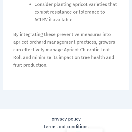
Consider planting apricot varieties that
exhibit resistance or tolerance to
ACLRV if available.
By integrating these preventive measures into
apricot orchard management practices, growers
can effectively manage Apricot Chlorotic Leaf
Roll and minimize its impact on tree health and
fruit production.
privacy policy
terms and conditions