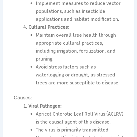
Implement measures to reduce vector
populations, such as insecticide
applications and habitat modification.
Cultural Practices:
Maintain overall tree health through
appropriate cultural practices,
including irrigation, fertilization, and
pruning.
Avoid stress factors such as
waterlogging or drought, as stressed
trees are more susceptible to disease.
Causes:
Viral Pathogen:
Apricot Chlorotic Leaf Roll Virus (ACLRV)
is the causal agent of this disease.
The virus is primarily transmitted