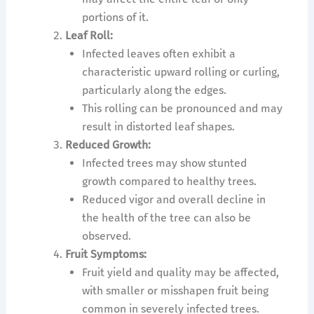
portions of it.
Leaf Roll:
Infected leaves often exhibit a
characteristic upward rolling or curling,
particularly along the edges.
This rolling can be pronounced and may
result in distorted leaf shapes.
Reduced Growth:
Infected trees may show stunted
growth compared to healthy trees.
Reduced vigor and overall decline in
the health of the tree can also be
observed.
Fruit Symptoms:
Fruit yield and quality may be affected,
with smaller or misshapen fruit being
common in severely infected trees.