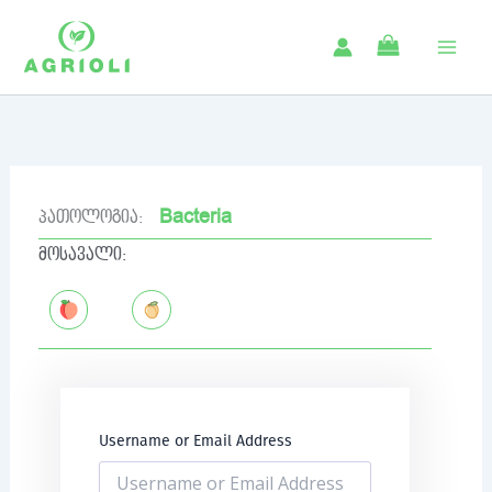
Skip
to
content
Bacteria
პათოლოგია:
მოსავალი:
Username or Email Address