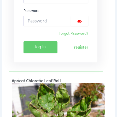
Password
forgot Password?
register
log In
Apricot Chlorotic Leaf Roll