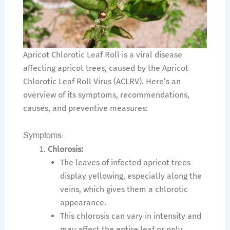
Apricot Chlorotic Leaf Roll is a viral disease
affecting apricot trees, caused by the Apricot
Chlorotic Leaf Roll Virus (ACLRV). Here’s an
overview of its symptoms, recommendations,
causes, and preventive measures:
Symptoms:
Chlorosis:
The leaves of infected apricot trees
display yellowing, especially along the
veins, which gives them a chlorotic
appearance.
This chlorosis can vary in intensity and
may affect the entire leaf or only