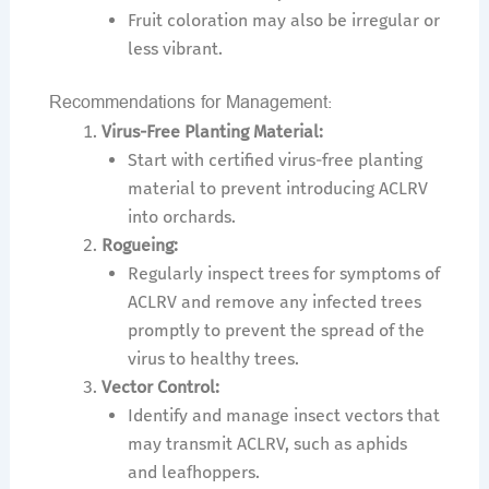
Fruit coloration may also be irregular or
less vibrant.
Recommendations for Management:
Virus-Free Planting Material:
Start with certified virus-free planting
material to prevent introducing ACLRV
into orchards.
Rogueing:
Regularly inspect trees for symptoms of
ACLRV and remove any infected trees
promptly to prevent the spread of the
virus to healthy trees.
Vector Control:
Identify and manage insect vectors that
may transmit ACLRV, such as aphids
and leafhoppers.