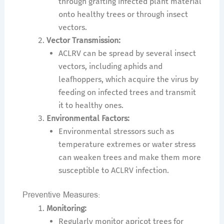
through grafting infected plant material
onto healthy trees or through insect
vectors.
Vector Transmission:
ACLRV can be spread by several insect
vectors, including aphids and
leafhoppers, which acquire the virus by
feeding on infected trees and transmit
it to healthy ones.
Environmental Factors:
Environmental stressors such as
temperature extremes or water stress
can weaken trees and make them more
susceptible to ACLRV infection.
Preventive Measures:
Monitoring:
Regularly monitor apricot trees for